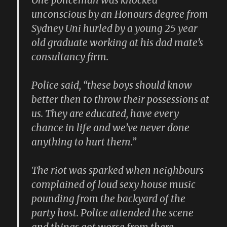
One policeman was knocked
unconscious by an Honours degree from
Sydney Uni hurled by a young 25 year
old graduate working at his dad mate’s
consultancy firm.
Police said, “these boys should know
better then to throw their possessions at
us. They are educated, have every
chance in life and we’ve never done
anything to hurt them.”
The riot was sparked when neighbours
complained of loud sexy house music
pounding from the backyard of the
party host. Police attended the scene