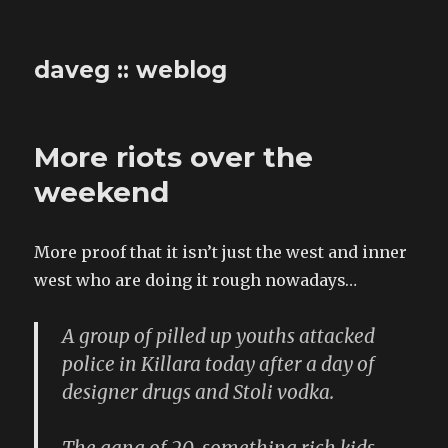
daveg :: weblog
More riots over the
weekend
More proof that it isn’t just the west and inner
west who are doing it rough nowadays…
A group of pilled up youths attacked
police in Killara today after a day of
designer drugs and Stoli vodka.