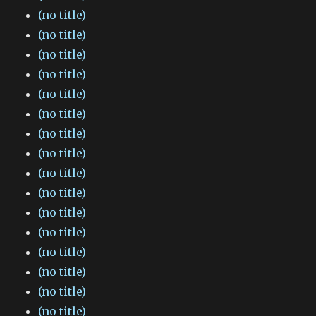
(no title)
(no title)
(no title)
(no title)
(no title)
(no title)
(no title)
(no title)
(no title)
(no title)
(no title)
(no title)
(no title)
(no title)
(no title)
(no title)