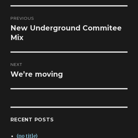
Post
PREVIOUS
navigation
New Underground Commitee
Previous
post:
Mix
NEXT
We’re moving
Next
post:
RECENT POSTS
(no title)