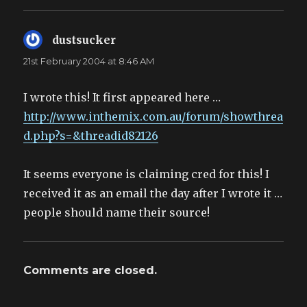
dustsucker
says:
21st February 2004 at 8:46 AM
I wrote this! It first appeared here …
http://www.inthemix.com.au/forum/showthrea
d.php?s=&threadid82126
It seems everyone is claiming cred for this! I
received it as an email the day after I wrote it …
people should name their source!
Comments are closed.