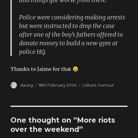
and things got worse from there.
Police were considering making arrests
but were instructed to drop the case
after one of the boy’s fathers offered to
donate money to build a new gym at
police HQ.
Thanks to Jaime for that
Author
Posted
Categories
daveg
18th February 2004
culture
,
humour
on
One thought on “More riots
over the weekend”