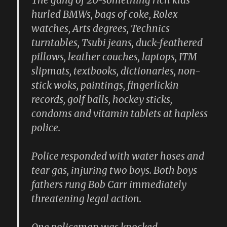
The gang of 20-something rich kids
hurled BMWs, bags of coke, Rolex
watches, Arts degrees, Technics
turntables, Tsubi jeans, duck-feathered
pillows, leather couches, laptops, ITM
slipmats, textbooks, dictionaries, non-
stick woks, paintings, fingerlickin
records, golf balls, hockey sticks,
condoms and vitamin tablets at hapless
police.
Police responded with water hoses and
tear gas, injuring two boys. Both boys
fathers rung Bob Carr immediately
threatening legal action.