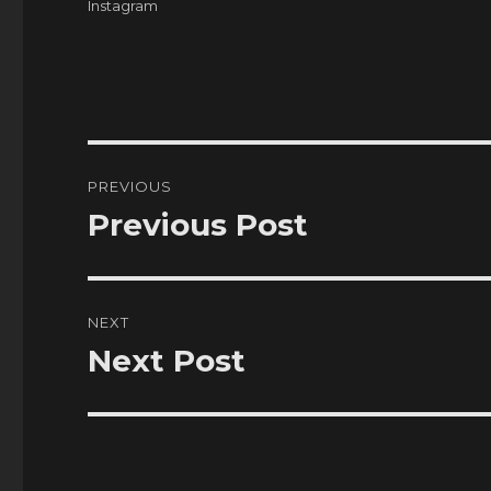
Tags
Instagram
Post
PREVIOUS
navigation
Previous Post
Previous
post:
NEXT
Next Post
Next
post: