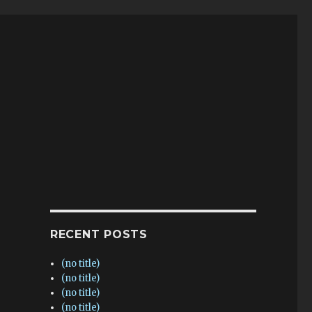
RECENT POSTS
(no title)
(no title)
(no title)
(no title)