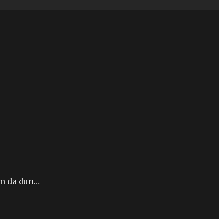
un da dun…