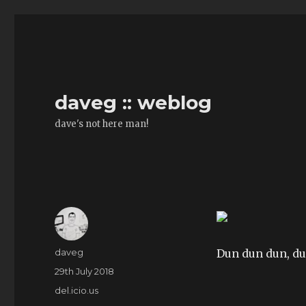
daveg :: weblog
dave's not here man!
Author
daveg
Dun dun dun, d
Posted
29th July 2018
on
Categories
del.icio.us