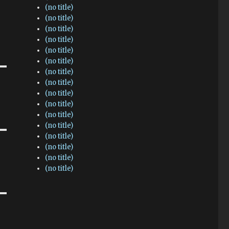
(no title)
(no title)
(no title)
(no title)
(no title)
(no title)
(no title)
(no title)
(no title)
(no title)
(no title)
(no title)
(no title)
(no title)
(no title)
(no title)