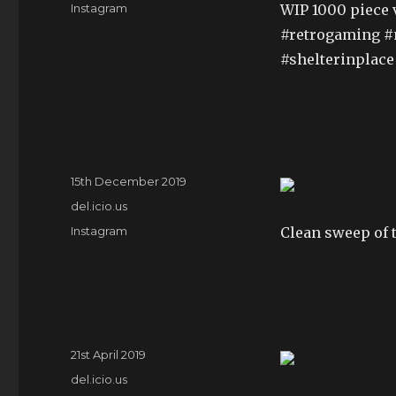
Tags
Instagram
WIP 1000 piece 
#retrogaming #n
#shelterinplace
Posted
15th December 2019
on
Categories
del.icio.us
Tags
Instagram
Clean sweep of t
Posted
21st April 2019
on
Categories
del.icio.us