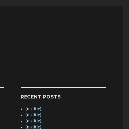
RECENT POSTS
(no title)
(no title)
(no title)
(no title)