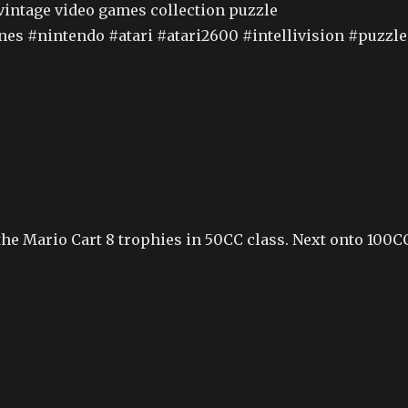
vintage video games collection puzzle
es #nintendo #atari #atari2600 #intellivision #puzzle
he Mario Cart 8 trophies in 50CC class. Next onto 100C