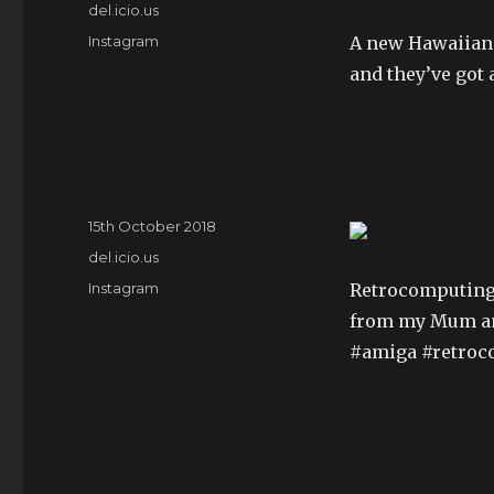
on
Categories
del.icio.us
Tags
Instagram
A new Hawaiian 
and they’ve got 
Posted
15th October 2018
on
Categories
del.icio.us
Tags
Instagram
Retrocomputing 
from my Mum a
#amiga #retro