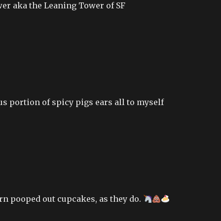
er aka the Leaning Tower of SF
s portion of spicy pigs ears all to myself
rn pooped out cupcakes, as they do.