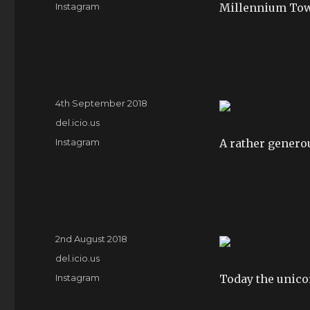
Tags
Instagram
Millennium Tow
Posted
4th September 2018
on
Categories
del.icio.us
Tags
Instagram
A rather generou
Posted
2nd August 2018
on
Categories
del.icio.us
Tags
Instagram
Today the unico