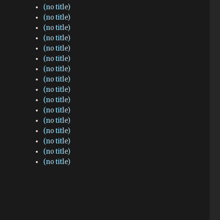
(no title)
(no title)
(no title)
(no title)
(no title)
(no title)
(no title)
(no title)
(no title)
(no title)
(no title)
(no title)
(no title)
(no title)
(no title)
(no title)