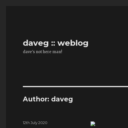
daveg :: weblog
dave's not here man!
Author:
daveg
Posted
12th July 2020