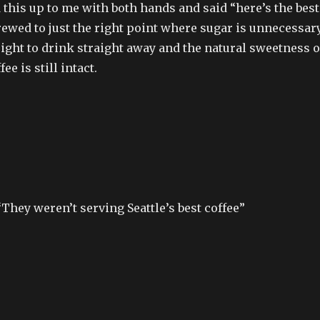
 this up to me with both hands and said “here’s the best
ewed to just the right point where sugar is unnecessary
ight to drink straight away and the natural sweetness o
ee is still intact.
“They weren’t serving Seattle’s best coffee”