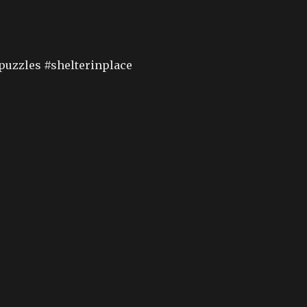
puzzles #shelterinplace