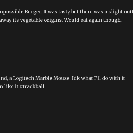
mpossible Burger. It was tasty but there was a slight nut
 away its vegetable origins. Would eat again though.
nd, a Logitech Marble Mouse. Idk what I’ll do with it
n like it #trackball