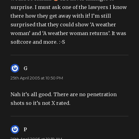
surprise. I must ask one of the lawyers I know
there how they get away with it! I’m still
surprised that they could show ‘A weather
woman’ and ‘A weather woman returns’. It was
softcore and more. :-S
G
says:
25th April 2005 at 10:50 PM
Nah it’s all good. There are no penetration
shots so it’s not X rated.
P
says: