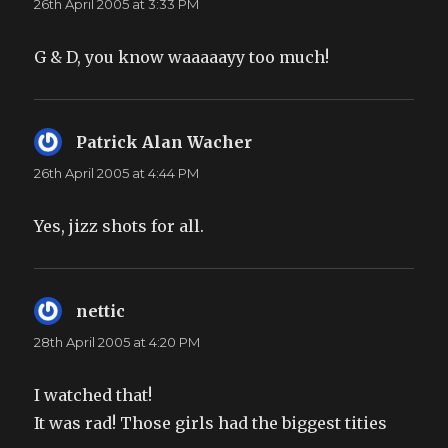
26th April 2005 at 3:33 PM
G & D, you know waaaaayy too much!
Patrick Alan Wacher
says:
26th April 2005 at 4:44 PM
Yes, jizz shots for all.
nettic
says:
28th April 2005 at 4:20 PM
I watched that!
It was rad! Those girls had the biggest tities