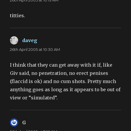
26th April 2005 at 10:19 AM
titties.
daveg
says:
26th April 2005 at 10:30 AM
I think that they can get away with it if, like
Giv said, no penetration, no erect penises
(flaccid is ok) and no cum shots. Pretty much
anything goes as long as it appears to be out of
view or “simulated”.
G
says: