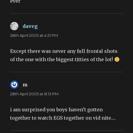
ever
daveg
says:
28th April 2005 at 4:21 PM
Except there was never any full frontal shots
of the one with the biggest titties of the lot!
m
says:
28th April 2005 at 8:13 PM
i am surprised you boys haven’t gotten
together to watch EGS together on vid nite….