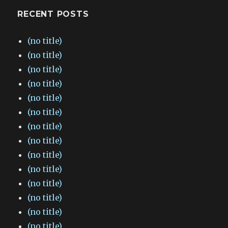
RECENT POSTS
(no title)
(no title)
(no title)
(no title)
(no title)
(no title)
(no title)
(no title)
(no title)
(no title)
(no title)
(no title)
(no title)
(no title)