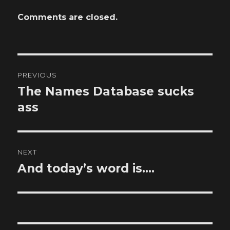
Comments are closed.
Post
PREVIOUS
navigation
The Names Database sucks
Previous
post:
ass
NEXT
And today’s word is….
Next
post: