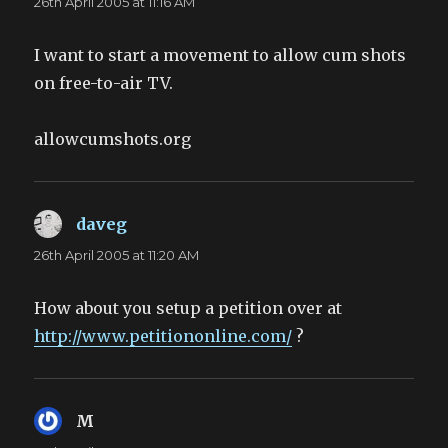
26th April 2005 at 11:16 AM
I want to start a movement to allow cum shots
on free-to-air TV.
allowcumshots.org
daveg
says:
26th April 2005 at 11:20 AM
How about you setup a petition over at
http://www.petitiononline.com/
?
M
says: