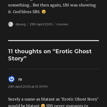
something… But then again,
SBS
was showing
it. God bless SBS.
Author
Posted
Categories
daveg
25th April 2005
movies
on
11 thoughts on “Erotic Ghost
Story”
m
says:
25th April 2005 at 10:31 PM
Surely a name as blatant as ‘Erotic Ghost Story’
would be blatant
SBS never manages to