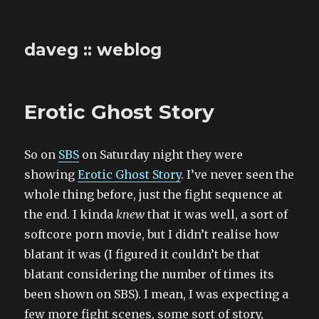
daveg :: weblog
Erotic Ghost Story
So on
SBS
on Saturday night they were
showing
Erotic Ghost Story
. I’ve never seen the
whole thing before, just the fight sequence at
the end. I kinda
knew
that it was well, a sort of
softcore porn movie, but I didn’t realise how
blatant it was (I figured it couldn’t be that
blatant considering the number of times its
been shown on SBS). I mean, I was expecting a
few more fight scenes, some sort of story,