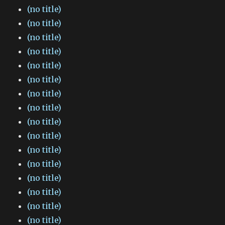
(no title)
(no title)
(no title)
(no title)
(no title)
(no title)
(no title)
(no title)
(no title)
(no title)
(no title)
(no title)
(no title)
(no title)
(no title)
(no title)