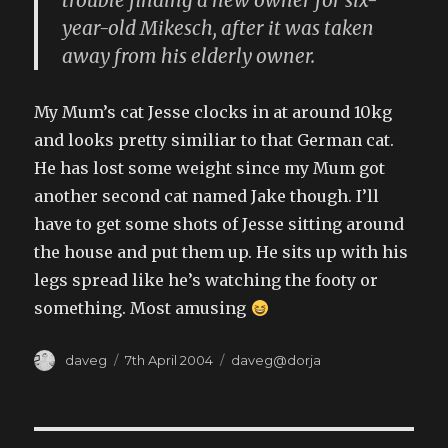
trouble finding a new owner for six-
year-old Mikesch, after it was taken
away from his elderly owner.
My Mum’s cat Jesse clocks in at around 10kg
and looks pretty similiar to that German cat.
He has lost some weight since my Mum got
another second cat named Jake though. I’ll
have to get some shots of Jesse sitting around
the house and put them up. He sits up with his
legs spread like he’s watching the footy or
something. Most amusing
Author
Posted
Categories
daveg
7th April 2004
daveg@dorja
on