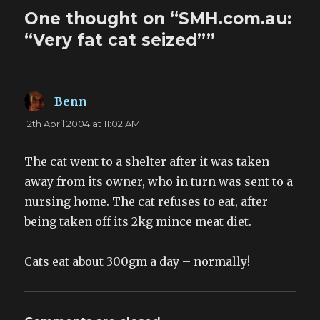
One thought on “SMH.com.au:
“Very fat cat seized””
Benn
says:
12th April 2004 at 11:02 AM
The cat went to a shelter after it was taken
away from its owner, who in turn was sent to a
nursing home. The cat refuses to eat, after
being taken off its 2kg mince meat diet.
Cats eat about 300gm a day – normally!