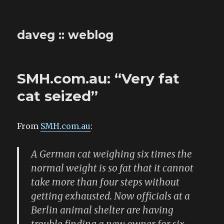
daveg :: weblog
SMH.com.au: “Very fat
cat seized”
From
SMH.com.au
:
A German cat weighing six times the
normal weight is so fat that it cannot
take more than four steps without
getting exhausted. Now officials at a
Berlin animal shelter are having