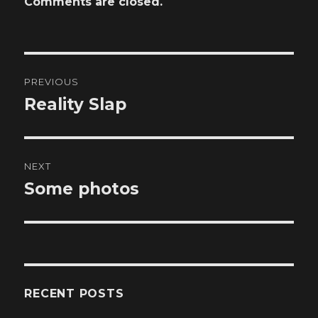
Comments are closed.
Post
PREVIOUS
navigation
Reality Slap
Previous
post:
NEXT
Some photos
Next
post:
RECENT POSTS