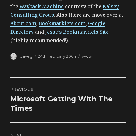
the
Wayback Machine
courtesy of the
Kalsey
Consulting Group
. Also there are move over at
About.com
,
Bookmarklets.com
,
Google
Directory
and
Jesse’s Bookmarklets Site
(highly recommended!).
Author
Posted
Categories
daveg
24th February 2004
www
on
Post
PREVIOUS
navigation
Microsoft Getting With The
Previous
post:
Times
NEXT