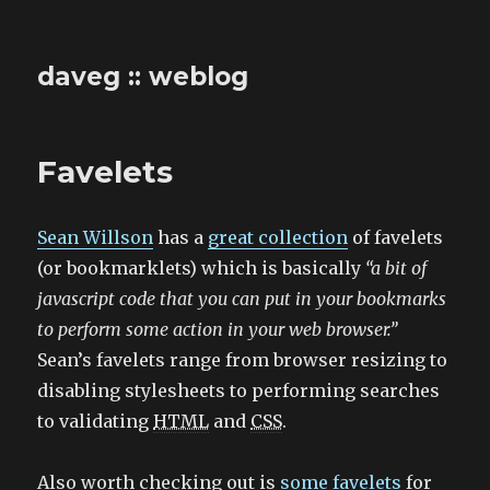
daveg :: weblog
Favelets
Sean Willson
has a
great collection
of favelets
(or bookmarklets) which is basically
“a bit of
javascript code that you can put in your bookmarks
to perform some action in your web browser.”
Sean’s favelets range from browser resizing to
disabling stylesheets to performing searches
to validating
HTML
and
CSS
.
Also worth checking out is
some favelets
for