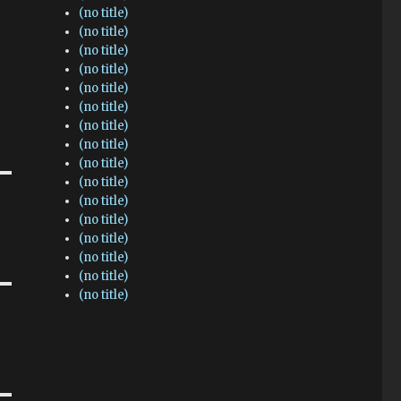
(no title)
(no title)
(no title)
(no title)
(no title)
(no title)
(no title)
(no title)
(no title)
(no title)
(no title)
(no title)
(no title)
(no title)
(no title)
(no title)