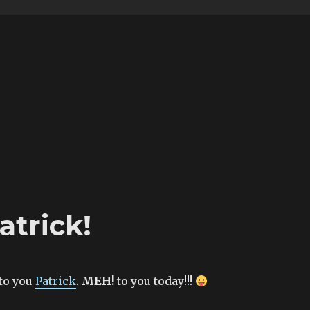
atrick!
to you
Patrick
.
MEH!
to you today!!!