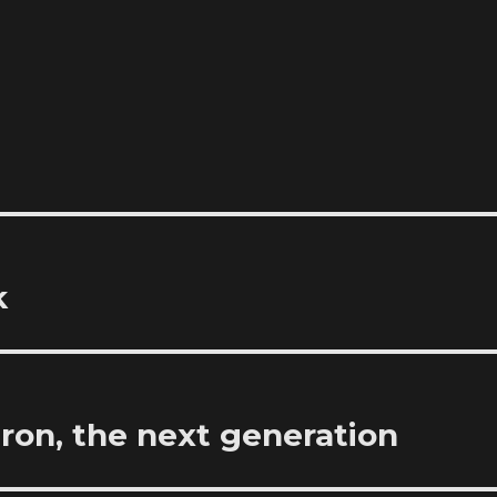
k
ron, the next generation