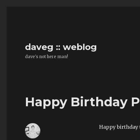
daveg :: weblog
dave's not here man!
Happy Birthday P
Happy birthday 