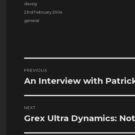
Author
daveg
Posted
23rd February 2004
on
Categories
general
Post
PREVIOUS
navigation
An Interview with Patric
Previous
post:
NEXT
Grex Ultra Dynamics: Not
Next
post: