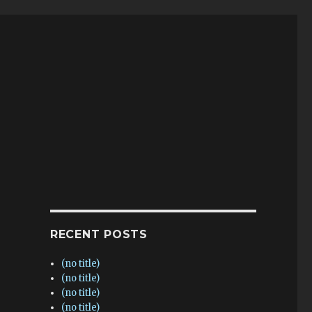
RECENT POSTS
(no title)
(no title)
(no title)
(no title)