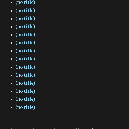
(no title)
(no title)
(no title)
(no title)
(no title)
(no title)
(no title)
(no title)
(no title)
(no title)
(no title)
(no title)
(no title)
(no title)