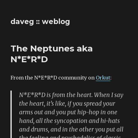
daveg :: weblog
The Neptunes aka
N*E*R*D
From the N*E*R*D community on
Orkut
:
N*E*R*D is from the heart. When I say
the heart, it’s like, if you spread your
arms out and you put hip-hop in one
hand, all the syncopation and hi-hats
and drums, and in the other you put all