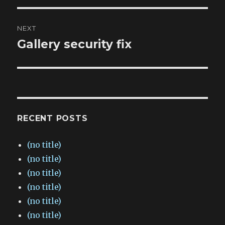
NEXT
Gallery security fix
Next
post:
RECENT POSTS
(no title)
(no title)
(no title)
(no title)
(no title)
(no title)