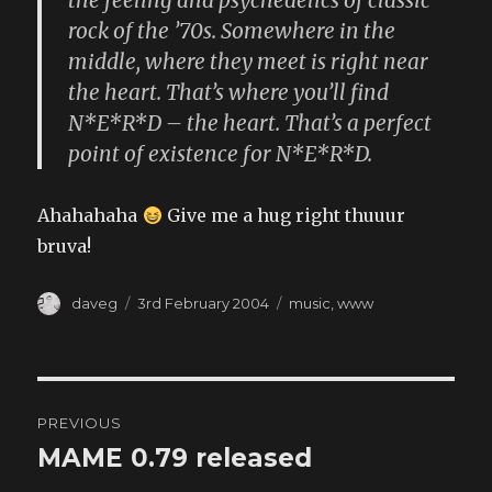
the feeling and psychedelics of classic
rock of the ’70s. Somewhere in the
middle, where they meet is right near
the heart. That’s where you’ll find
N*E*R*D – the heart. That’s a perfect
point of existence for N*E*R*D.
Ahahahaha
Give me a hug right thuuur
bruva!
Author
Posted
Categories
daveg
3rd February 2004
music
,
www
on
Post
PREVIOUS
navigation
MAME 0.79 released
Previous
post: