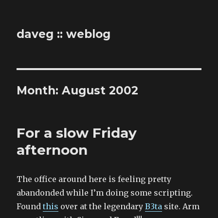
daveg :: weblog
Month:
August 2002
For a slow Friday
afternoon
The office around here is feeling pretty
abandonded while I’m doing some scripting.
Found
this
over at the legendary
B3ta
site. Arm