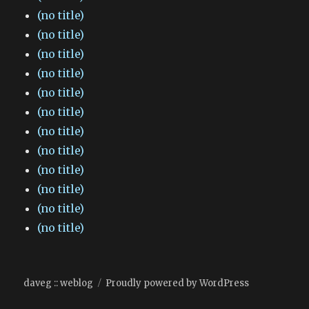
(no title)
(no title)
(no title)
(no title)
(no title)
(no title)
(no title)
(no title)
(no title)
(no title)
(no title)
(no title)
daveg :: weblog
Proudly powered by WordPress