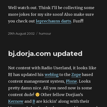
Well watch out. Think I’ll be collecting some
more jokes for my site soon! Also make sure
you check out
leprechauns darts
. Fun!!!
Posted
Categories
29th August 2002
humour
on
bj.dorja.com updated
Not content with Radio Userland, it looks like
BJ has updated his
weblog
to the
Zope
based
content management system,
Plone
. Looks
pretty damn nice. All you need now is some
content dude!
Other fellow Dorjian’s
Kernow
and
B
are kickin’ along with their