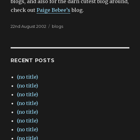
blogs, and also for the darn cutest blog around,
check out
Paige Bebee’s
blog.
Posted
Categories
22nd August 2002
blogs
on
RECENT POSTS
(no title)
(no title)
(no title)
(no title)
(no title)
(no title)
(no title)
(no title)