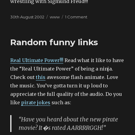
wrestling with Sigmund Freud!!!
Posted
Categories
on
30th August 2002
www
1 Comment
on
For
a
slow
Random funny links
Friday
afternoon
Real Ultimate Power!!!
Read what it like to have
the “Real Ultimate Power” of being a ninja.
Check out
this
awesome flash animate. Love
the music. You’ve gotta turn it up loud to
appreciate the full quality of the audio. Do you
like
pirate
jokes
such as:
“Have you heard about the new pirate
movie? It�s rated AARRRRGGH!”