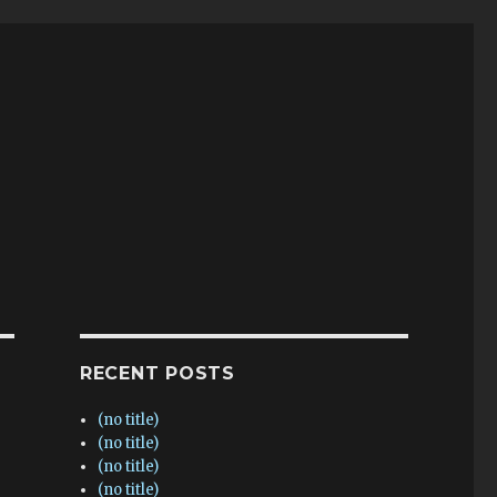
RECENT POSTS
(no title)
(no title)
(no title)
(no title)