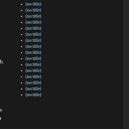
(no title)
(no title)
(no title)
(no title)
(no title)
(no title)
(no title)
(no title)
(no title)
(no title)
gh
(no title)
(no title)
(no title)
(no title)
(no title)
(no title)
ew
a