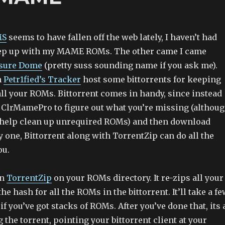
MS
seems to have fallen off the web lately, I haven’t had
ep up with my MAME ROMs. The other came I came
asure Dome
(pretty suss sounding name if you ask me).
h
Petr1fied’s Tracker
host some bittorrents for keeping
all your ROMs. Bittorrent comes in handy, since instead
n ClrMamePro to figure out what you’re missing (althou
 help clean up unrequired ROMs) and then download
one, Bittorrent along with TorrentZip can do all the
ou.
un
TorrentZip
on your ROMs directory. It re-zips all your
e hash for all the ROMs in the bittorrent. It’ll take a f
if you’ve got stacks of ROMs. After you’ve done that, its 
g the torrent, pointing your bittorrent client at your