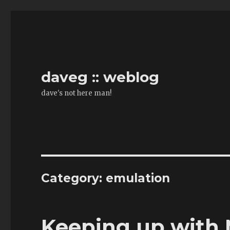
daveg :: weblog
dave's not here man!
Category:
emulation
Keeping up wit