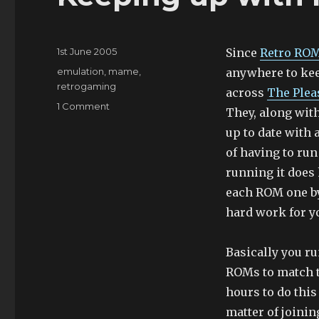
Posted
1st June 2005
Since
Retro RO
on
Categories
emulation
,
mame
,
anywhere to ke
retrogaming
across
The Ple
on
1 Comment
They, along wit
Keeping
up to date with 
up
with
of having to ru
MAME
running it does
each ROM one by 
hard work for y
Basically you r
ROMs to match th
hours to do this 
matter of joinin