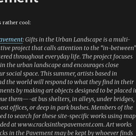
 rather cool:
Pavement
: Gifts in the Urban Landscape is a multi-
tive project that calls attention to the “in-between
ered throughout everyday life. The project focuses
hin the urban landscape and encourages close
ur social space. This summer, artists based in
d the world will respond to what they find in their
ents by making art objects designed to be placed i
igue them—-at bus shelters, in alleys, under bridges,
 post offices, or deep in park bushes. Members of the
ted to search for these site-specific works using map
vided at www.cracksinthepavement.com. Art works
acks in the Pavement may be kept by whoever finds