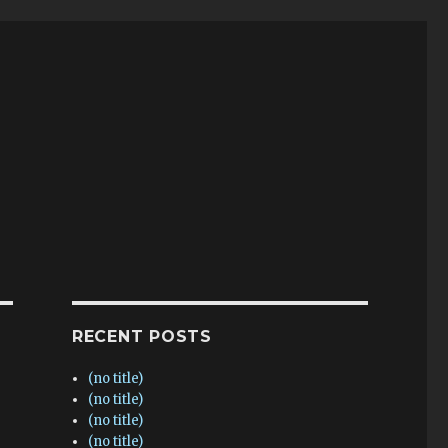
RECENT POSTS
(no title)
(no title)
(no title)
(no title)