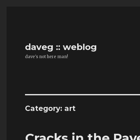
daveg :: weblog
dave's not here man!
Category:
art
Cracks in the Pa