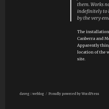
them. Works no
indefinitely t
by the very env
The installatio
Canberra and Me
Apparently thing
location of the
site.
daveg :: weblog
Proudly powered by WordPress