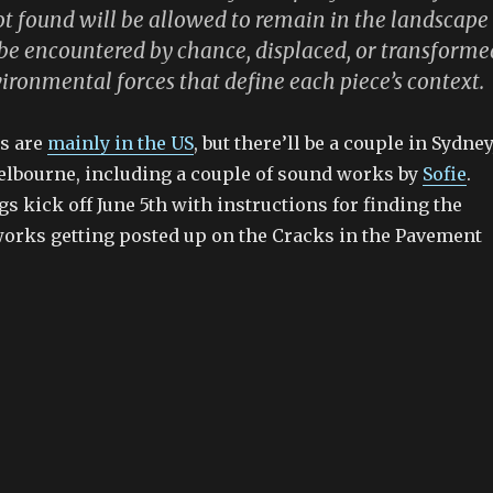
t found will be allowed to remain in the landscape
o be encountered by chance, displaced, or transforme
ironmental forces that define each piece’s context.
ns are
mainly in the US
, but there’ll be a couple in Sydney
lbourne, including a couple of sound works by
Sofie
.
s kick off June 5th with instructions for finding the
 works getting posted up on the Cracks in the Pavement