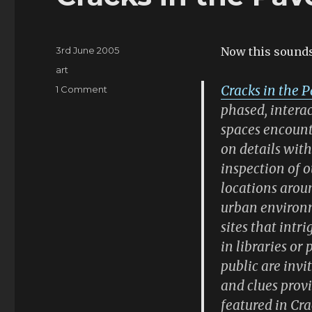
Posted
3rd June 2005
Now this sounds
on
Categories
art
Cracks in the 
on
1 Comment
Cracks
phased, interac
in
spaces encount
the
on details wit
Pavement
inspection of o
locations aroun
urban environm
sites that intr
in libraries or
public are invi
and clues pro
featured in Cr