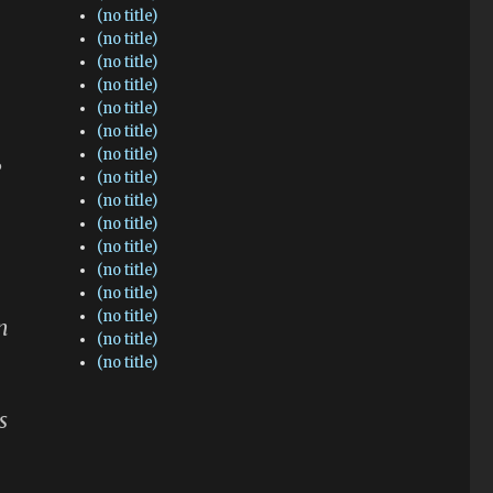
(no title)
(no title)
(no title)
(no title)
(no title)
(no title)
(no title)
”
(no title)
(no title)
(no title)
(no title)
(no title)
(no title)
(no title)
n
(no title)
(no title)
s