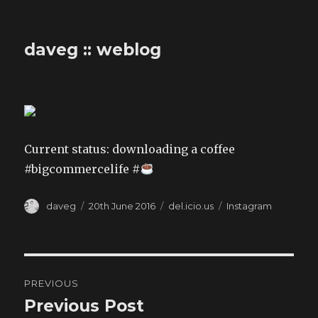
daveg :: weblog
Current status: downloading a coffee
#bigcommercelife #
Author
Posted
Categories
Tags
daveg
20th June 2016
del.icio.us
Instagram
on
Post
PREVIOUS
navigation
Previous Post
Previous