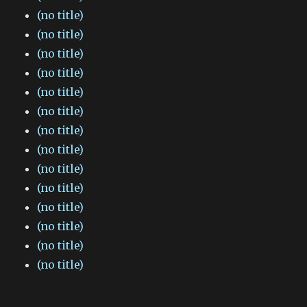
(no title)
(no title)
(no title)
(no title)
(no title)
(no title)
(no title)
(no title)
(no title)
(no title)
(no title)
(no title)
(no title)
(no title)