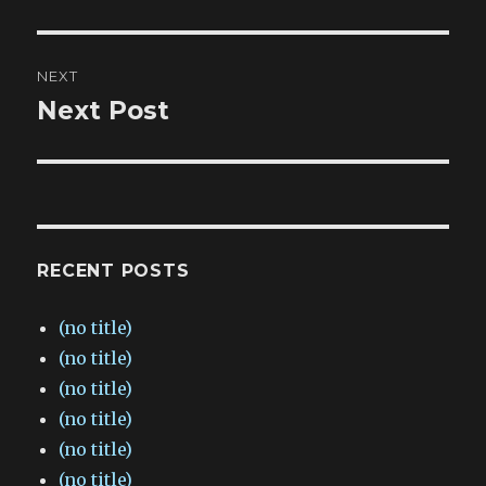
post:
NEXT
Next Post
Next
post:
RECENT POSTS
(no title)
(no title)
(no title)
(no title)
(no title)
(no title)