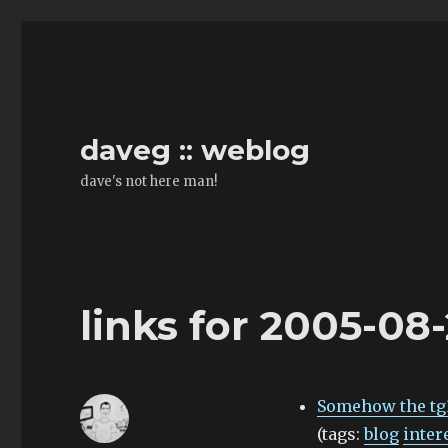
daveg :: weblog
dave's not here man!
links for 2005-08
Somehow the tg3
(tags:
blog
inter