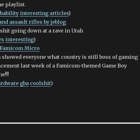
e playlist.
bability
interesting
articles
)
nd assault rifles by jeblog
shit going down at a rave in Utah
ws
interesting
)
: Famicom Micro
 showed everyone what country is still boss of gaming
ncement last week of a Famicom-themed Game Boy
e!!!
ardware
gba
coolshit
)