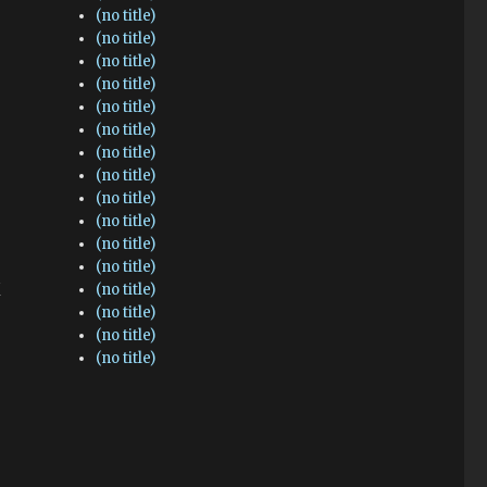
(no title)
(no title)
(no title)
(no title)
(no title)
(no title)
(no title)
(no title)
(no title)
(no title)
(no title)
(no title)
(no title)
(no title)
(no title)
(no title)