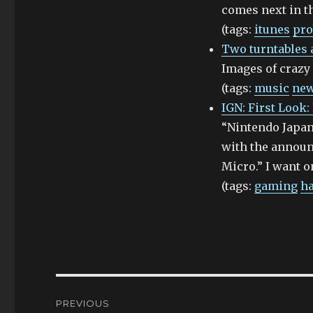
comes next in th
(tags:
itunes
pro
Two turntables a
Images of crazy 
(tags:
music
ne
IGN: First Look
“Nintendo Japan
with the annou
Micro.” I want on
(tags:
gaming
h
Post
PREVIOUS