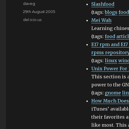
Author
daveg
Slashfood
Posted
29th August 2005
(tags:
blogs
food
on
Categories
del.icio.us
Mei Wah
Learning chines
(tags:
food
artic
E17 rpm and E17
rpms repository
(tags:
linux
win
Unix Power For
This section is 
power to the G
(tags:
gnome
li
How Much Does 
iTunes’ availabl
their favorites 
like most. This 