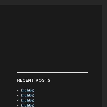
RECENT POSTS
(no title)
(no title)
(no title)
(no title)