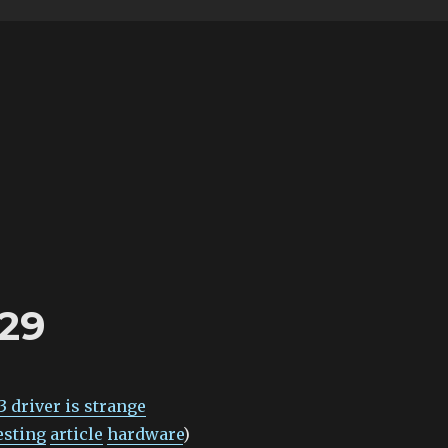
-29
 driver is strange
esting
article
hardware
)