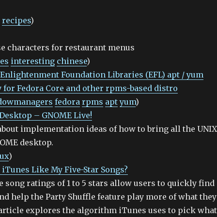
recipes
)
e characters for restaurant menus
les
interesting
chinese
)
 Enlightenment Foundation Libraries (EFL) apt / yum
 for Fedora Core and other rpms-based distro
dowmanagers
fedora
rpms
apt
yum
)
 Desktop – GNOME Live!
about implementation ideas of how to bring all the UNIX
NOME desktop.
nux
)
iTunes Like My Five-Star Songs?
e song ratings of 1 to 5 stars allow users to quickly find
and help the Party Shuffle feature play more of what they
article explores the algorithm iTunes uses to pick what