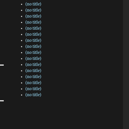
(no title)
(no title)
(no title)
(no title)
(no title)
(no title)
(no title)
(no title)
(no title)
(no title)
(no title)
(no title)
(no title)
(no title)
(no title)
(no title)