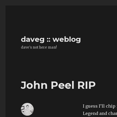
daveg :: weblog
dave's not here man!
John Peel RIP
I guess I’ll chip
Legend and cha