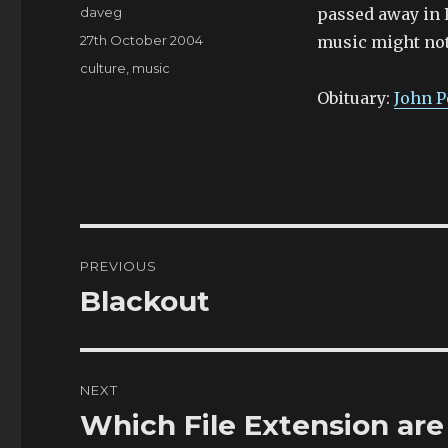
Author
daveg
passed away in P
Posted
27th October 2004
music might not 
on
Categories
culture
,
music
Obituary:
John P
Post
PREVIOUS
navigation
Blackout
Previous
post:
NEXT
Which File Extension are
Next