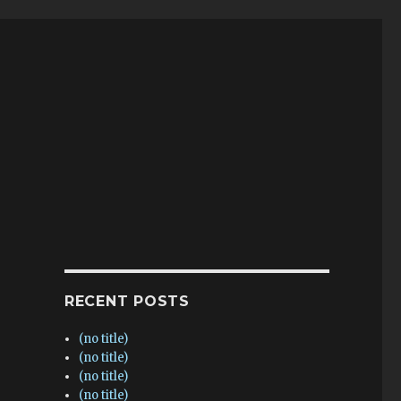
RECENT POSTS
(no title)
(no title)
(no title)
(no title)