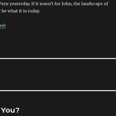
eru yesterday. If it wasn’t for John, the landscape of
be what it is today.
eel
 You?