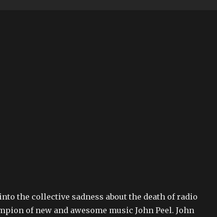
 into the collective sadness about the death of radio
mpion of new and awesome music John Peel. John