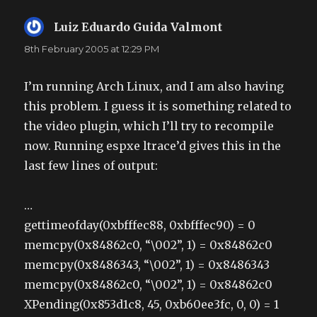
Luiz Eduardo Guida Valmont
says:
8th February 2005 at 12:29 PM
I’m running Arch Linux, and I am also having
this problem. I guess it is something related to
the video plugin, which I’ll try to recompile
now. Running espxe ltrace’d gives this in the
last few lines of output:
…
gettimeofday(0xbfffec88, 0xbfffec90) = 0
memcpy(0x84862c0, “\002”, 1) = 0x84862c0
memcpy(0x8486343, “\002”, 1) = 0x8486343
memcpy(0x84862c0, “\002”, 1) = 0x84862c0
XPending(0x853d1c8, 45, 0xb60ee3fc, 0, 0) = 1