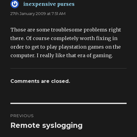
inexpensive purses
says:
27th January 2009 at 7:51 AM
Those are some troublesome problems right
there. Of course completely worth fixing in
order to get to play playstation games on the
computer. I really like that era of gaming.
Comments are closed.
Post
PREVIOUS
navigation
Remote syslogging
Previous
post: