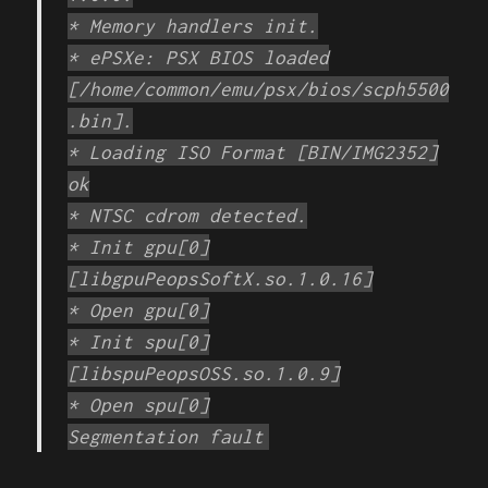
* Memory handlers init.
* ePSXe: PSX BIOS loaded
[/home/common/emu/psx/bios/scph5500
.bin].
* Loading ISO Format [BIN/IMG2352]
ok
* NTSC cdrom detected.
* Init gpu[0]
[libgpuPeopsSoftX.so.1.0.16]
* Open gpu[0]
* Init spu[0]
[libspuPeopsOSS.so.1.0.9]
* Open spu[0]
Segmentation fault