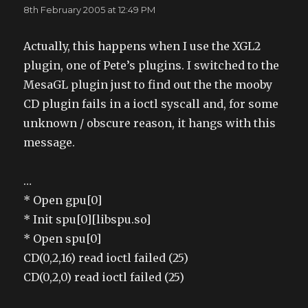
8th February 2005 at 12:49 PM
Actually, this happens when I use the XGL2
plugin, one of Pete’s plugins. I switched to the
MesaGL plugin just to find out the the mooby
CD plugin fails in a ioctl syscall and, for some
unknown / obscure reason, it hangs with this
message.
…
* Open gpu[0]
* Init spu[0][libspu.so]
* Open spu[0]
CD(0,2,16) read ioctl failed (25)
CD(0,2,0) read ioctl failed (25)