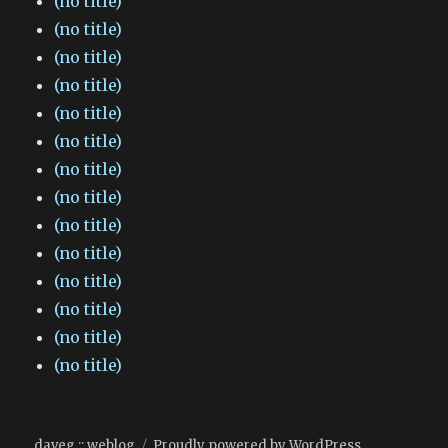
(no title)
(no title)
(no title)
(no title)
(no title)
(no title)
(no title)
(no title)
(no title)
(no title)
(no title)
(no title)
(no title)
(no title)
daveg :: weblog
Proudly powered by WordPress