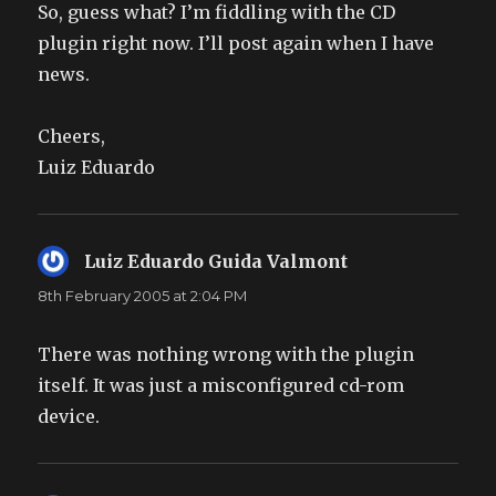
So, guess what? I’m fiddling with the CD
plugin right now. I’ll post again when I have
news.
Cheers,
Luiz Eduardo
Luiz Eduardo Guida Valmont
says:
8th February 2005 at 2:04 PM
There was nothing wrong with the plugin
itself. It was just a misconfigured cd-rom
device.