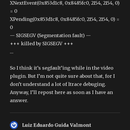
XNextEvent(0x853d1c8, 0x8485fc0, 2154, 2154, 0)
= 0
XPending(0x853d1c8, 0x8485fc0, 2154, 2154, 0) =
0
— SIGSEGV (Segmentation fault) —
+++ killed by SIGSEGV +++
…
So I think it’s segfault’ing while in the video
plugin. But I’m not quite sure about that, for I
don’t understand a lot of ltrace debuging.
Anyway, I’ll repost here as soon as I have an
answer.
Luiz Eduardo Guida Valmont
says: