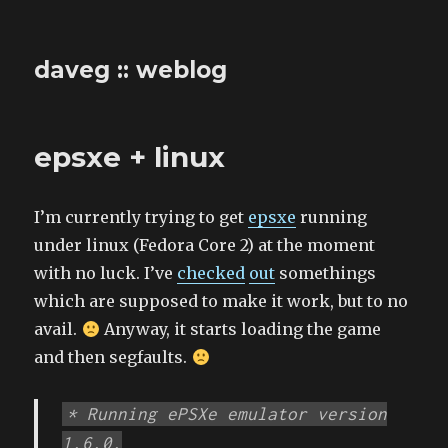
daveg :: weblog
epsxe + linux
I’m currently trying to get
epsxe
running
under linux (Fedora Core 2) at the moment
with no luck. I’ve
checked
out
somethings
which are supposed to make it work, but to no
avail.
Anyway, it starts loading the game
and then segfaults.
* Running ePSXe emulator version
1.6.0.