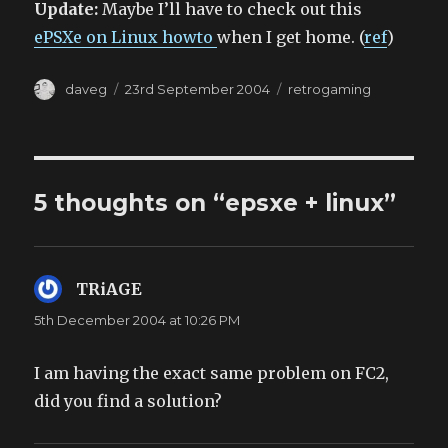
Update:
Maybe I’ll have to check out this
ePSXe on Linux howto
when I get home. (
ref
)
Author
Posted
Categories
daveg
23rd September 2004
retrogaming
on
5 thoughts on “epsxe + linux”
TRiAGE
says:
5th December 2004 at 10:26 PM
I am having the exact same problem on FC2,
did you find a solution?