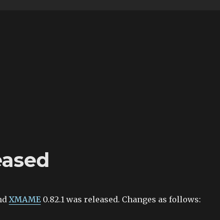
eased
nd
XMAME
0.82.1 was released. Changes as follows: