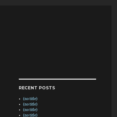
RECENT POSTS
(no title)
(no title)
(no title)
(no title)