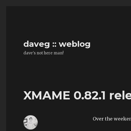
daveg :: weblog
dave's not here man!
XMAME 0.82.1 rel
Over the weeke