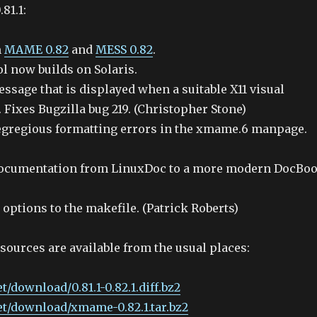
81.1:
m
MAME 0.82
and
MESS 0.82
.
 now builds on Solaris.
ssage that is displayed when a suitable X11 visual
 Fixes Bugzilla bug 219. (Christopher Stone)
egregious formatting errors in the xmame.6 manpage.
documentation from LinuxDoc to a more modern DocBo
options to the makefile. (Patrick Roberts)
 sources are available from the usual places:
t/download/0.81.1-0.82.1.diff.bz2
et/download/xmame-0.82.1.tar.bz2