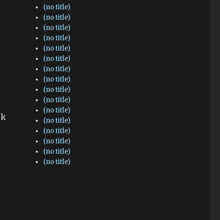
(no title)
(no title)
(no title)
(no title)
(no title)
(no title)
(no title)
(no title)
(no title)
(no title)
(no title)
ok
(no title)
(no title)
(no title)
(no title)
(no title)