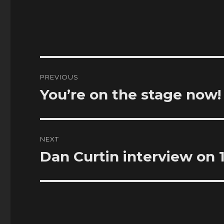
Post
PREVIOUS
navigation
You’re on the stage now!
Previous
post:
NEXT
Dan Curtin interview on 
Next
post: