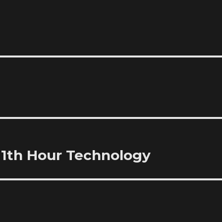
11th Hour Technology