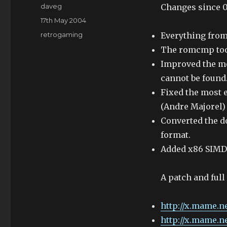
Author
daveg
Changes since 0.
Posted
17th May 2004
on
Categories
retrogaming
Everything fro
The romcmp tool
Improved the me
cannot be found.
Fixed the most 
(Andre Majorel)
Converted the 
format.
Added x86 SIMD 
A patch and full
http://x.mame.ne
http://x.mame.n