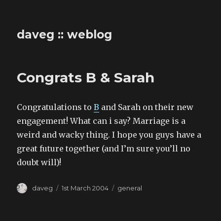
daveg :: weblog
Congrats B & Sarah
Congratulations to
B
and Sarah on their new
engagement! What can i say? Marriage is a
weird and wacky thing. I hope you guys have a
great future together (and I’m sure you’ll no
doubt will)!
Author
Posted
Categories
daveg
1st March 2004
general
on