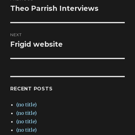
navigation
Theo Parrish Interviews
Previous
post:
NEXT
Frigid website
Next
post:
RECENT POSTS
(no title)
(no title)
(no title)
(no title)