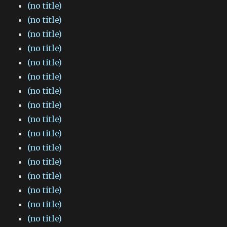
(no title)
(no title)
(no title)
(no title)
(no title)
(no title)
(no title)
(no title)
(no title)
(no title)
(no title)
(no title)
(no title)
(no title)
(no title)
(no title)