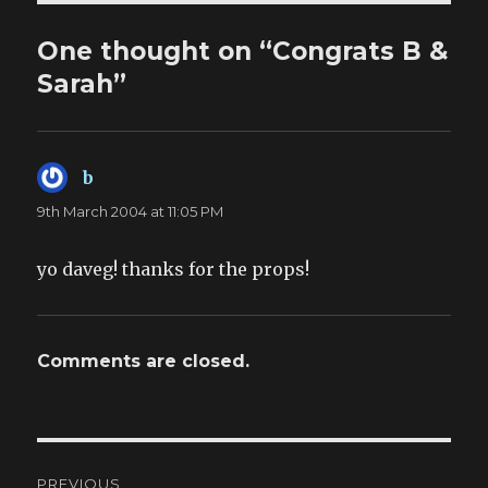
One thought on “Congrats B &
Sarah”
b
says:
9th March 2004 at 11:05 PM
yo daveg! thanks for the props!
Comments are closed.
Post
PREVIOUS