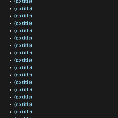
(no title)
(no title)
(no title)
(no title)
(no title)
(no title)
(no title)
(no title)
(no title)
(no title)
(no title)
(no title)
(no title)
(no title)
(no title)
(no title)