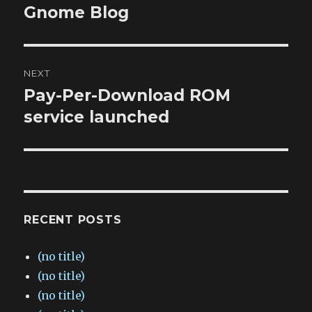
navigation
Gnome Blog
Previous
post:
NEXT
Pay-Per-Download ROM
Next
post:
service launched
RECENT POSTS
(no title)
(no title)
(no title)