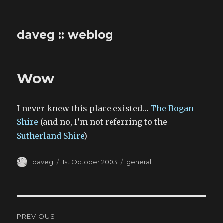
daveg :: weblog
Wow
I never knew this place existed…
The Bogan
Shire
(and no, I’m not referring to the
Sutherland Shire
)
Author
Posted
Categories
daveg
1st October 2003
general
on
Post
PREVIOUS